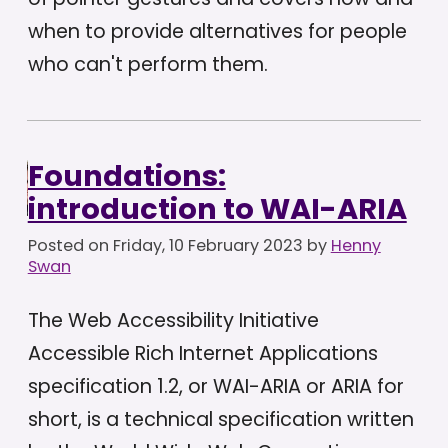
when to provide alternatives for people
who can't perform them.
Foundations:
introduction to WAI-ARIA
Posted on
Friday, 10 February 2023
by
Henny
Swan
The Web Accessibility Initiative
Accessible Rich Internet Applications
specification 1.2, or WAI-ARIA or ARIA for
short, is a technical specification written