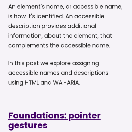
An element's name, or accessible name,
is how it's identified. An accessible
description provides additional
information, about the element, that
complements the accessible name.
In this post we explore assigning
accessible names and descriptions
using HTML and WAI-ARIA.
Foundations: pointer
gestures