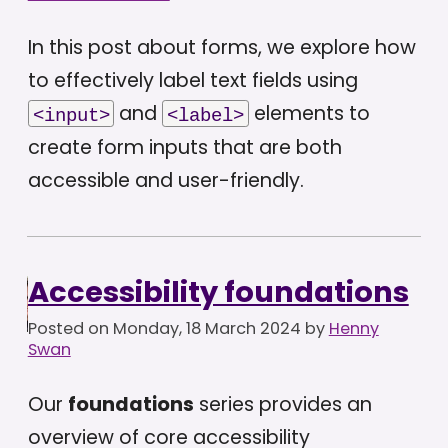
In this post about forms, we explore how
to effectively label text fields using
and
elements to
<input>
<label>
create form inputs that are both
accessible and user-friendly.
Accessibility foundations
Posted on
Monday, 18 March 2024
by
Henny
Swan
Our
foundations
series provides an
overview of core accessibility