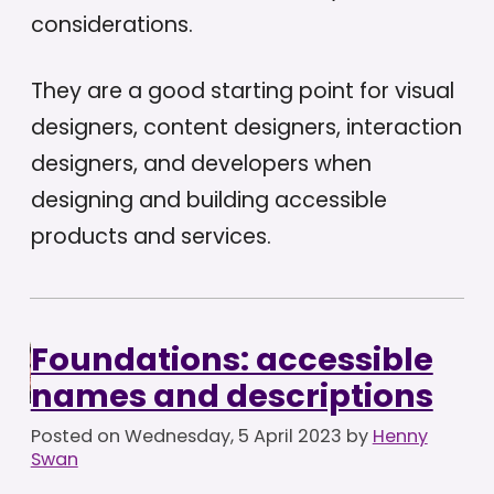
considerations.
They are a good starting point for visual
designers, content designers, interaction
designers, and developers when
designing and building accessible
products and services.
Foundations: accessible
names and descriptions
Posted on
Wednesday, 5 April 2023
by
Henny
Swan