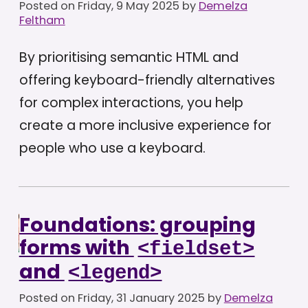
Posted on
Friday, 9 May 2025
by
Demelza
Feltham
By prioritising semantic HTML and
offering keyboard-friendly alternatives
for complex interactions, you help
create a more inclusive experience for
people who use a keyboard.
Foundations: grouping
forms with
<fieldset>
and
<legend>
Posted on
Friday, 31 January 2025
by
Demelza