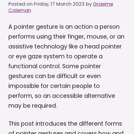
Posted on
Friday, 17 March 2023
by
Graeme
Coleman
A pointer gesture is an action a person
performs using their finger, mouse, or an
assistive technology like a head pointer
or eye gaze system to operate a
functional control. Some pointer
gestures can be difficult or even
impossible for certain people to
perform, so an accessible alternative
may be required.
This post introduces the different forms
of pointer gestures and covers how and