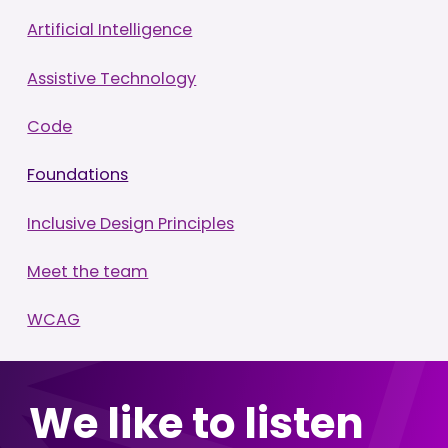
Artificial Intelligence
Assistive Technology
Code
Foundations
Inclusive Design Principles
Meet the team
WCAG
We like to listen