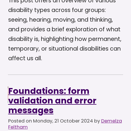
This post offers an overview of various
disability types across four groups:
seeing, hearing, moving, and thinking,
and provides a brief exploration of what
disability is, highlighting how permanent,
temporary, or situational disabilities can
affect us all.
Foundations: form
validation and error
messages
Posted on
Monday, 21 October 2024
by
Demelza
Feltham