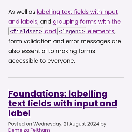
As well as
labelling text fields with input
and labels
, and
grouping forms with the
and
elements
,
<fieldset>
<legend>
form validation and error messages are
also essential to making forms
accessible to everyone.
Foundations: labelling
text fields with input and
label
Posted on
Wednesday, 21 August 2024
by
Demelza Feltham