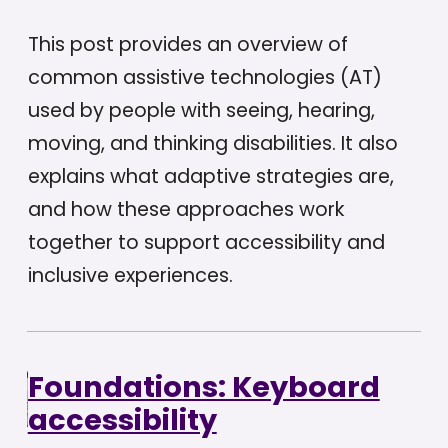
This post provides an overview of
common assistive technologies (AT)
used by people with seeing, hearing,
moving, and thinking disabilities. It also
explains what adaptive strategies are,
and how these approaches work
together to support accessibility and
inclusive experiences.
Foundations: Keyboard
accessibility