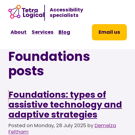
Sk
Accessibility
to
specialists
co
About
Services
Blog
Email us
Foundations
posts
Foundations: types of
assistive technology and
adaptive strategies
Posted on
Monday, 28 July 2025
by
Demelza
Feltham