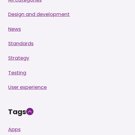
Design and development
News
Standards
Strategy
Testing
User experience
Tags
Apps