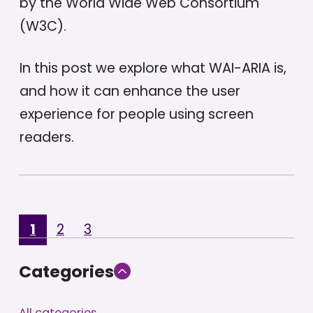
by the World Wide Web Consortium
(W3C).
In this post we explore what WAI-ARIA is,
and how it can enhance the user
experience for people using screen
readers.
1
2
3
Categories
All categories