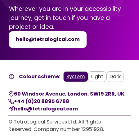
Wherever you are in your accessibility
journey, get in touch if you have a
project or idea.
hello@tetralogical.com
Colour scheme:
System
Light
Dark
60 Windsor Avenue
,
London
,
SW19 2RR
,
UK
+44 (0)20 8895 6768
hello@tetralogical.com
© TetraLogical Services Ltd. All Rights
Reserved. Company number 12951928.