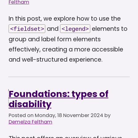
Feltham
In this post, we explore how to use the
and
elements to
<fieldset>
<legend>
group and label form elements
effectively, creating a more accessible
and well-structured experience.
Foundations: types of
disability
Posted on
Monday, 18 November 2024
by
Demelza Feltham