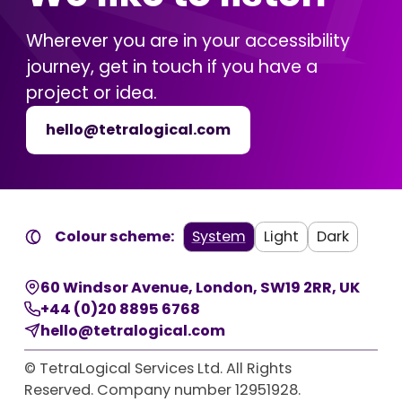
Wherever you are in your accessibility
journey, get in touch if you have a
project or idea.
hello@tetralogical.com
Colour scheme:
System
Light
Dark
60 Windsor Avenue
,
London
,
SW19 2RR
,
UK
+44 (0)20 8895 6768
hello@tetralogical.com
© TetraLogical Services Ltd. All Rights
Reserved. Company number 12951928.