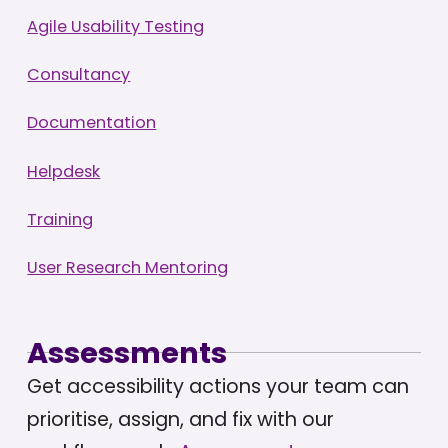
Agile Usability Testing
Consultancy
Documentation
Helpdesk
Training
User Research Mentoring
Assessments
Get accessibility actions your team can
prioritise, assign, and fix with our