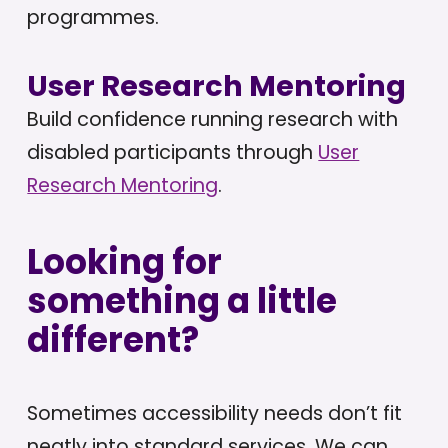
programmes.
User Research Mentoring
Build confidence running research with
disabled participants through
User
Research Mentoring
.
Looking for
something a little
different?
Sometimes accessibility needs don’t fit
neatly into standard services. We can