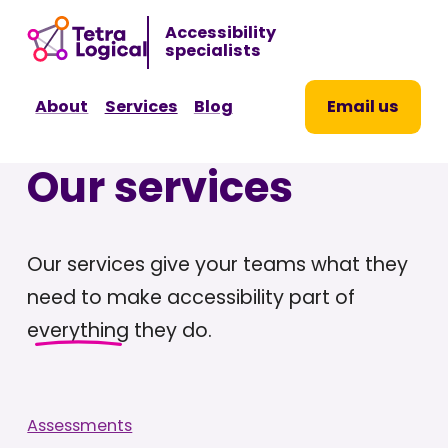
Sk
Accessibility
to
specialists
co
About
Services
Blog
Email us
Our services
Our services give your teams what they
need to make accessibility part of
everything
they do.
Assessments