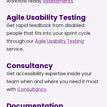
workflow ready
Assessments
.
Agile Usability Testing
Get rapid feedback from disabled
people that fits into your sprint cycle
through our
Agile Usability Testing
service.
Consultancy
Get accessibility expertise inside your
team when and where you need it most
with
Consultancy
.
Documentation