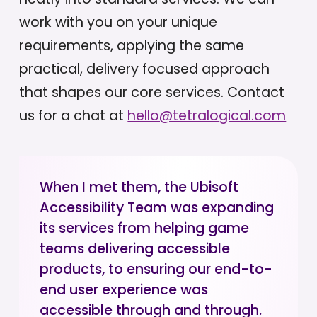
work with you on your unique
requirements, applying the same
practical, delivery focused approach
that shapes our core services. Contact
us for a chat at
hello@tetralogical.com
When I met them, the Ubisoft
Accessibility Team was expanding
its services from helping game
teams delivering accessible
products, to ensuring our end-to-
end user experience was
accessible through and through.