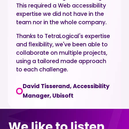
This required a Web accessibility
expertise we did not have in the
team nor in the whole company.
Thanks to TetraLogical's expertise
and flexibility, we've been able to
collaborate on multiple projects,
using a tailored made approach
to each challenge.
David Tisserand, Accessibility
Manager, Ubisoft
We like to listen