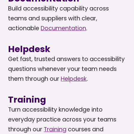
Build accessibility capability across
teams and suppliers with clear,
actionable
Documentation
.
Helpdesk
Get fast, trusted answers to accessibility
questions whenever your team needs
them through our
Helpdesk
.
Training
Turn accessibility knowledge into
everyday practice across your teams
through our
Training
courses and