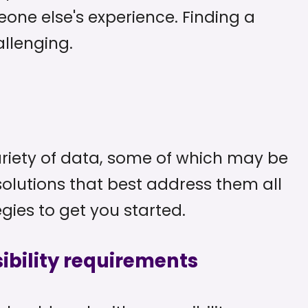
ne else's experience. Finding a
allenging.
ariety of data, some of which may be
olutions that best address them all
gies to get you started.
ibility requirements