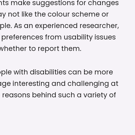
nts make suggestions for changes
y not like the colour scheme or
ple. As an experienced researcher,
 preferences from usability issues
hether to report them.
ple with disabilities can be more
age interesting and challenging at
e reasons behind such a variety of