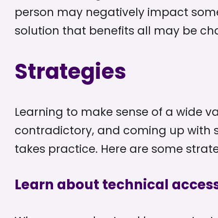
person may negatively impact someo
solution that benefits all may be ch
Strategies
Learning to make sense of a wide v
contradictory, and coming up with s
takes practice. Here are some strate
Learn about technical access