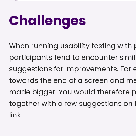
Challenges
When running usability testing with p
participants tend to encounter simil
suggestions for improvements. For e
towards the end of a screen and me
made bigger. You would therefore pr
together with a few suggestions on h
link.