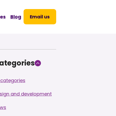
Skip
to
ces
Blog
Email us
content
ategories
l categories
sign and development
ws