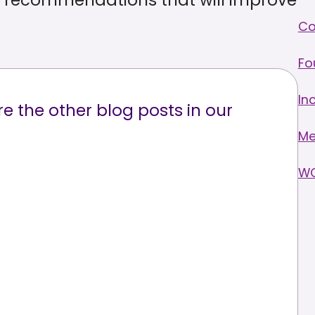
th recommendations that will improve
C
Fo
In
e the other blog posts in our
Me
W