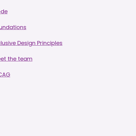
ode
undations
clusive Design Principles
et the team
CAG