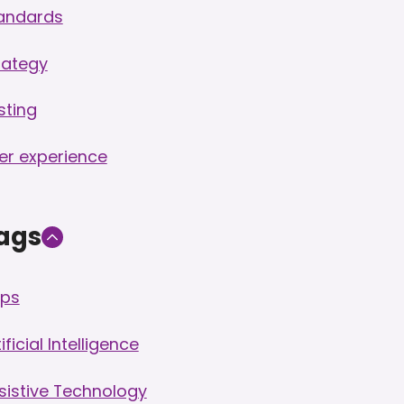
andards
rategy
sting
er experience
ags
ps
ificial Intelligence
sistive Technology