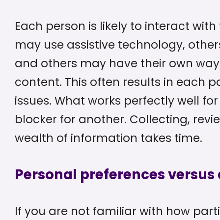
Each person is likely to interact wit
may use assistive technology, others
and others may have their own way 
content. This often results in each p
issues. What works perfectly well f
blocker for another. Collecting, re
wealth of information takes time.
Personal preferences versus a
If you are not familiar with how part