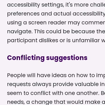
accessibility settings, it's more cha
preferences and actual accessibility
using a screen reader may comment t
navigate. This could be because the 
participant dislikes or is unfamiliar
Conflicting suggestions
People will have ideas on how to im
requests always provide valuable i
seem to conflict with one another. 
needs, a change that would make a 