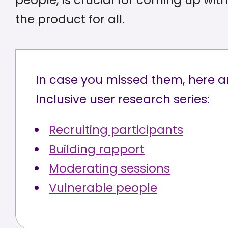
people, is crucial for coming up wi
the product for all.
In case you missed them, here ar
Inclusive user research series:
Recruiting participants
Building rapport
Moderating sessions
Vulnerable people