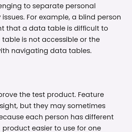
llenging to separate personal
 issues. For example, a blind person
hat a data table is difficult to
table is not accessible or the
 with navigating data tables.
prove the test product. Feature
nsight, but they may sometimes
Because each person has different
product easier to use for one