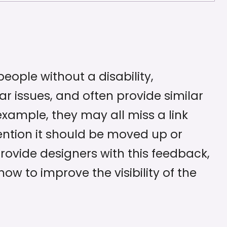
eople without a disability,
ar issues, and often provide similar
xample, they may all miss a link
ntion it should be moved up or
ovide designers with this feedback,
ow to improve the visibility of the