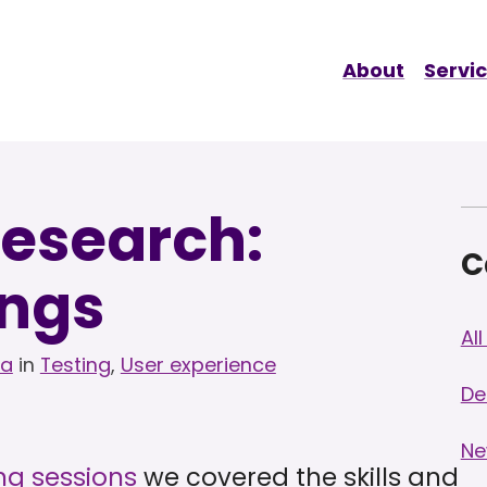
About
Servi
research:
C
ings
Al
la
in
Testing
,
User experience
De
Ne
ng sessions
we covered the skills and