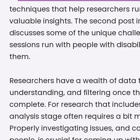
techniques that help researchers ru
valuable insights. The second post i
discusses some of the unique chall
sessions run with people with disabi
them.
Researchers have a wealth of data 
understanding, and filtering once th
complete. For research that includes 
analysis stage often requires a bit 
Properly investigating issues, and c