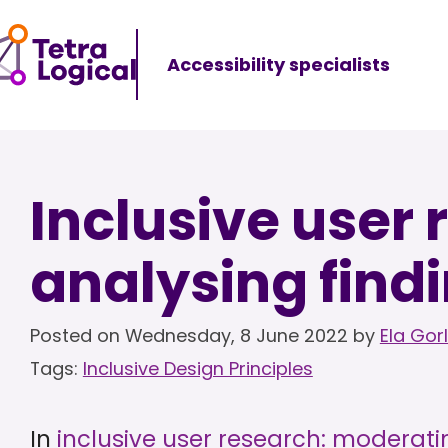
Accessibility specialists
Inclusive user 
analysing find
Posted on
Wednesday, 8 June 2022
by
Ela Gor
Tags:
Inclusive Design Principles
In
inclusive user research: moderati