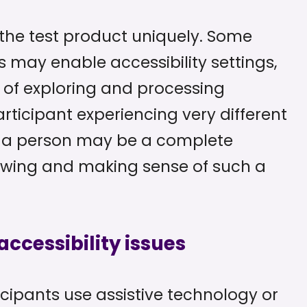
h the test product uniquely. Some
 may enable accessibility settings,
of exploring and processing
articipant experiencing very different
or a person may be a complete
viewing and making sense of such a
ccessibility issues
icipants use assistive technology or