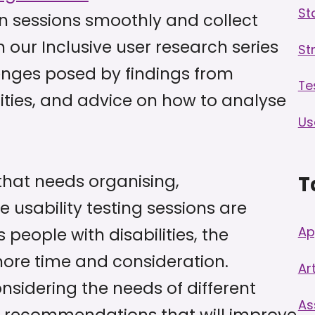
St
n sessions smoothly and collect
n our Inclusive user research series
St
enges posed by findings from
Te
lities, and advice on how to analyse
Us
that needs organising,
T
e usability testing sessions are
Ap
people with disabilities, the
more time and consideration.
Art
onsidering the needs of different
As