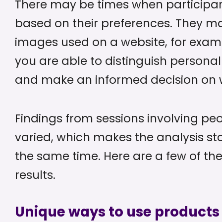
There may be times when participa
based on their preferences. They ma
images used on a website, for exam
you are able to distinguish personal
and make an informed decision on w
Findings from sessions involving peo
varied, which makes the analysis st
the same time. Here are a few of th
results.
Unique ways to use products