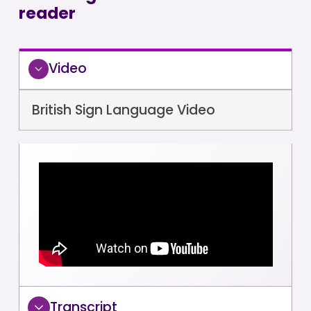
reader
Video
British Sign Language Video
Transcript