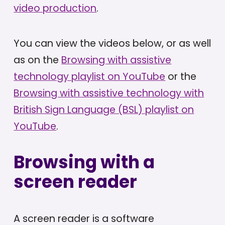
video production
.
You can view the videos below, or as well
as on the
Browsing with assistive
technology playlist on YouTube
or the
Browsing with assistive technology with
British Sign Language (BSL) playlist on
YouTube
.
Browsing with a
screen reader
A screen reader is a software