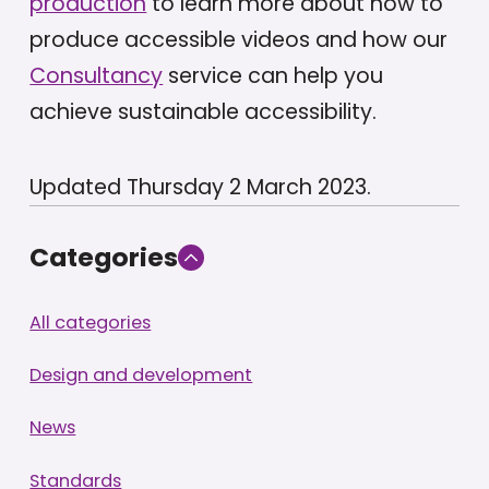
production
to learn more about how to
produce accessible videos and how our
Consultancy
service can help you
achieve sustainable accessibility.
Updated Thursday 2 March 2023.
Categories
All categories
Design and development
News
Standards