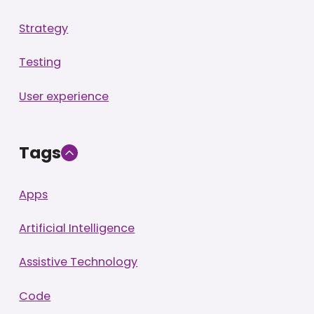
Strategy
Testing
User experience
Tags
Apps
Artificial Intelligence
Assistive Technology
Code