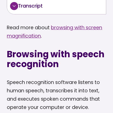
Transcript
Read more about
browsing with screen
magnification
.
Browsing with speech
recognition
Speech recognition software listens to
human speech, transcribes it into text,
and executes spoken commands that
operate your computer or device.