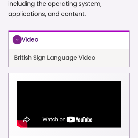
including the operating system,
applications, and content.
Video
British Sign Language Video