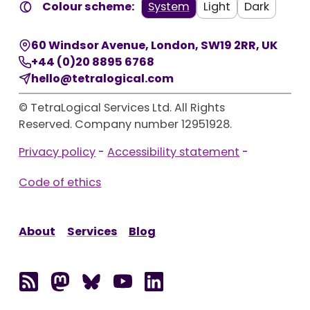
Colour scheme:
System
Light
Dark
60 Windsor Avenue
,
London
,
SW19 2RR
,
UK
+44 (0)20 8895 6768
hello@tetralogical.com
© TetraLogical Services Ltd. All Rights
Reserved. Company number 12951928.
Privacy policy
-
Accessibility statement
-
Code of ethics
About
Services
Blog