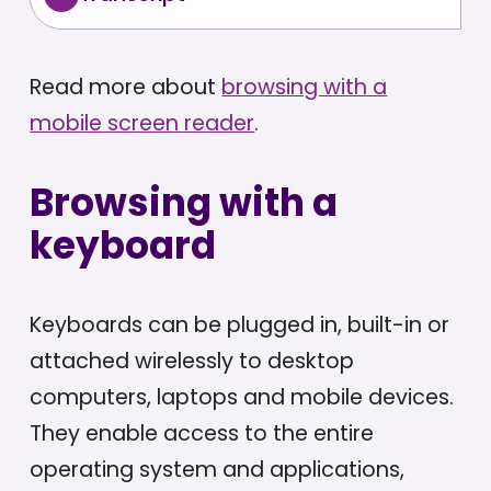
Read more about
browsing with a
mobile screen reader
.
Browsing with a
keyboard
Keyboards can be plugged in, built-in or
attached wirelessly to desktop
computers, laptops and mobile devices.
They enable access to the entire
operating system and applications,