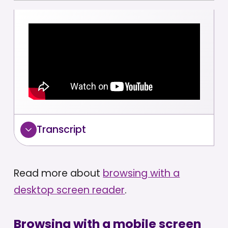
Transcript
Read more about
browsing with a
desktop screen reader
.
Browsing with a mobile screen