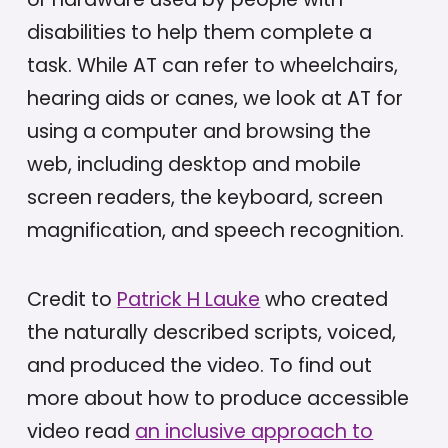
disabilities to help them complete a
task. While AT can refer to wheelchairs,
hearing aids or canes, we look at AT for
using a computer and browsing the
web, including desktop and mobile
screen readers, the keyboard, screen
magnification, and speech recognition.
Credit to
Patrick H Lauke
who created
the naturally described scripts, voiced,
and produced the video. To find out
more about how to produce accessible
video read
an inclusive approach to