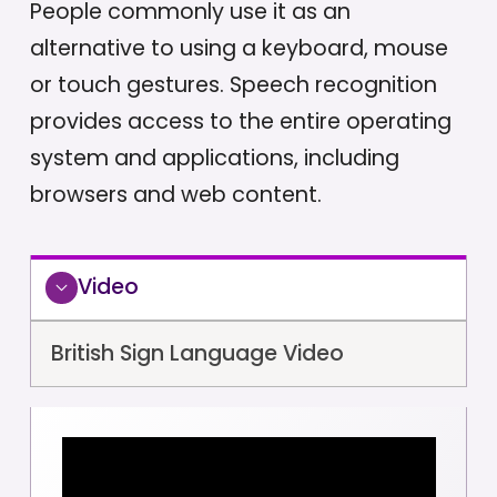
People commonly use it as an
alternative to using a keyboard, mouse
or touch gestures. Speech recognition
provides access to the entire operating
system and applications, including
browsers and web content.
Video
British Sign Language Video