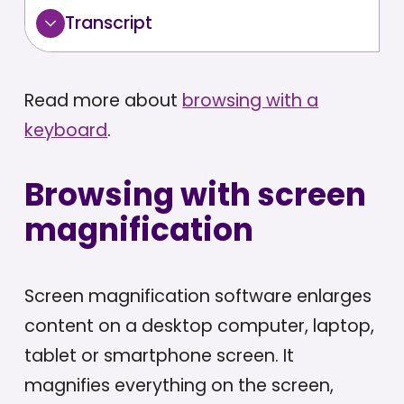
Transcript
Read more about
browsing with a
keyboard
.
Browsing with screen
magnification
Screen magnification software enlarges
content on a desktop computer, laptop,
tablet or smartphone screen. It
magnifies everything on the screen,