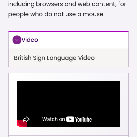
including browsers and web content, for
people who do not use a mouse.
Video
British Sign Language Video