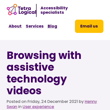
Sk
Accessibility
to
specialists
co
About
Services
Blog
Email us
Browsing with
assistive
technology
videos
Posted on
Friday, 24 December 2021
by
Henny
Swan
in
User experience