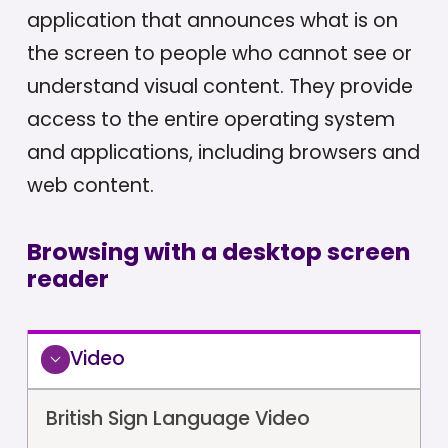
application that announces what is on
the screen to people who cannot see or
understand visual content. They provide
access to the entire operating system
and applications, including browsers and
web content.
Browsing with a desktop screen
reader
Video
British Sign Language Video