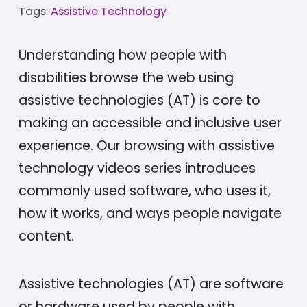
Tags:
Assistive Technology
Understanding how people with
disabilities browse the web using
assistive technologies (AT) is core to
making an accessible and inclusive user
experience. Our browsing with assistive
technology videos series introduces
commonly used software, who uses it,
how it works, and ways people navigate
content.
Assistive technologies (AT) are software
or hardware used by people with