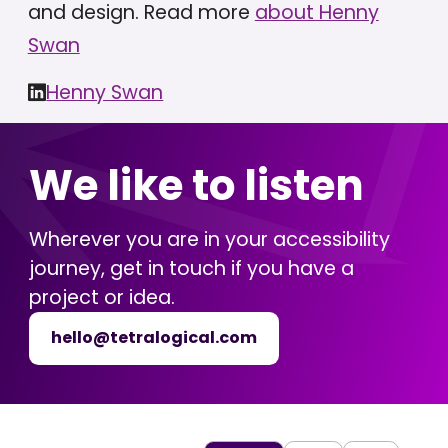
and design. Read more
about Henny
Swan
Henny Swan
We like to listen
Wherever you are in your accessibility
journey, get in touch if you have a
project or idea.
hello@tetralogical.com