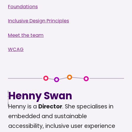
Foundations
Inclusive Design Principles
Meet the team
WCAG
Henny Swan
Henny is a
Director
. She specialises in
embedded and sustainable
accessibility, inclusive user experience