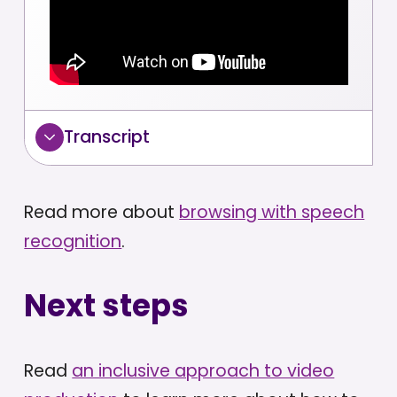
Transcript
Read more about
browsing with speech
recognition
.
Next steps
Read
an inclusive approach to video