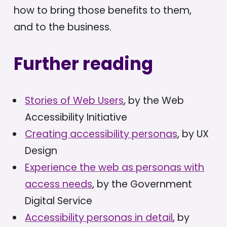
how to bring those benefits to them,
and to the business.
Further reading
Stories of Web Users
, by the Web
Accessibility Initiative
Creating accessibility personas
, by UX
Design
Experience the web as personas with
access needs
, by the Government
Digital Service
Accessibility personas in detail
, by