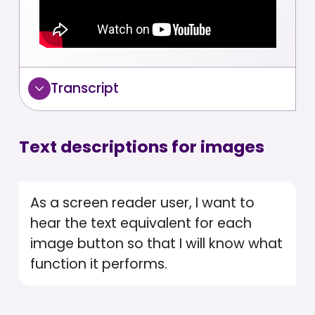
Transcript
Text descriptions for images
As a screen reader user, I want to
hear the text equivalent for each
image button so that I will know what
function it performs.