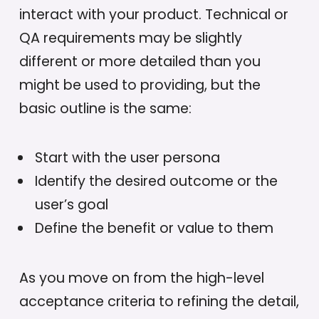
interact with your product. Technical or
QA requirements may be slightly
different or more detailed than you
might be used to providing, but the
basic outline is the same:
Start with the user persona
Identify the desired outcome or the
user’s goal
Define the benefit or value to them
As you move on from the high-level
acceptance criteria to refining the detail,