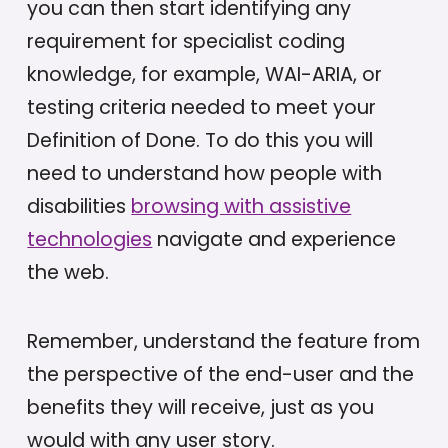
you can then start identifying any
requirement for specialist coding
knowledge, for example, WAI-ARIA, or
testing criteria needed to meet your
Definition of Done. To do this you will
need to understand how people with
disabilities
browsing with assistive
technologies
navigate and experience
the web.
Remember, understand the feature from
the perspective of the end-user and the
benefits they will receive, just as you
would with any user story.