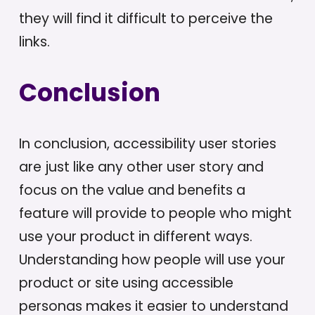
they will find it difficult to perceive the
links.
Conclusion
In conclusion, accessibility user stories
are just like any other user story and
focus on the value and benefits a
feature will provide to people who might
use your product in different ways.
Understanding how people will use your
product or site using accessible
personas makes it easier to understand