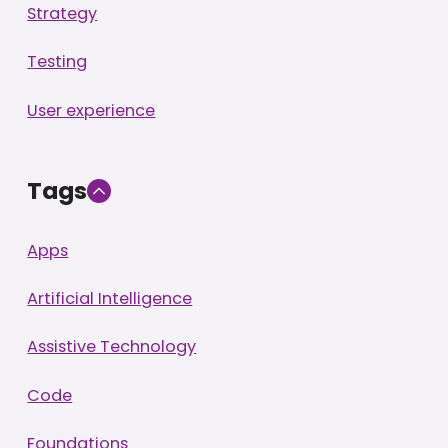
Strategy
Testing
User experience
Tags
Apps
Artificial Intelligence
Assistive Technology
Code
Foundations