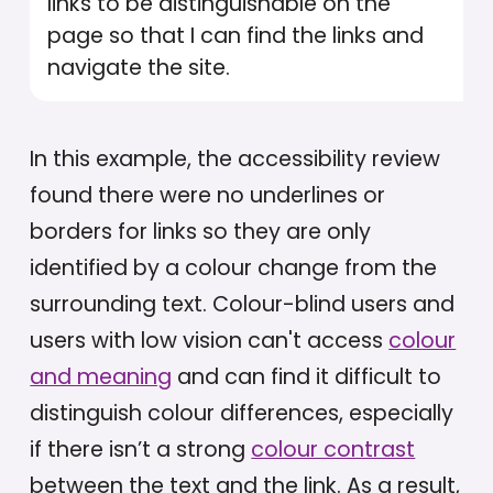
links to be distinguishable on the
page so that I can find the links and
navigate the site.
In this example, the accessibility review
found there were no underlines or
borders for links so they are only
identified by a colour change from the
surrounding text. Colour-blind users and
users with low vision can't access
colour
and meaning
and can find it difficult to
distinguish colour differences, especially
if there isn’t a strong
colour contrast
between the text and the link. As a result,