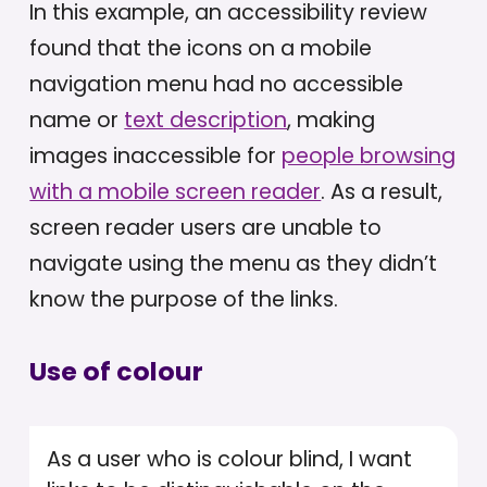
In this example, an accessibility review
found that the icons on a mobile
navigation menu had no accessible
name or
text description
, making
images inaccessible for
people browsing
with a mobile screen reader
. As a result,
screen reader users are unable to
navigate using the menu as they didn’t
know the purpose of the links.
Use of colour
As a user who is colour blind, I want