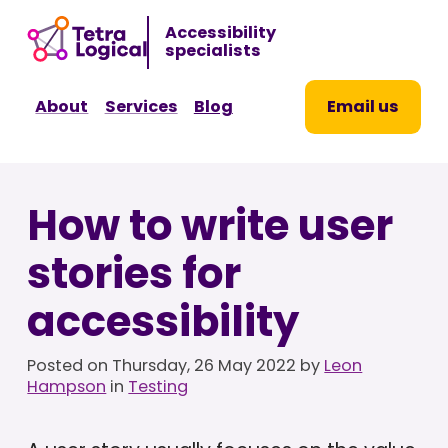
Sk
Accessibility
to
specialists
co
About
Services
Blog
Email us
How to write user
stories for
accessibility
Posted on
Thursday, 26 May 2022
by
Leon
Hampson
in
Testing