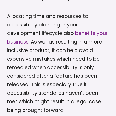
Allocating time and resources to
accessibility planning in your
development lifecycle also
benefits your
business
. As well as resulting in a more
inclusive product, it can help avoid
expensive mistakes which need to be
remedied when accessibility is only
considered after a feature has been
released. This is especially true if
accessibility standards haven't been
met which might result in a legal case
being brought forward.