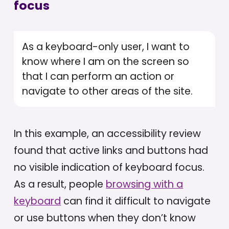
focus
As a keyboard-only user, I want to
know where I am on the screen so
that I can perform an action or
navigate to other areas of the site.
In this example, an accessibility review
found that active links and buttons had
no visible indication of keyboard focus.
As a result, people
browsing with a
keyboard
can find it difficult to navigate
or use buttons when they don’t know