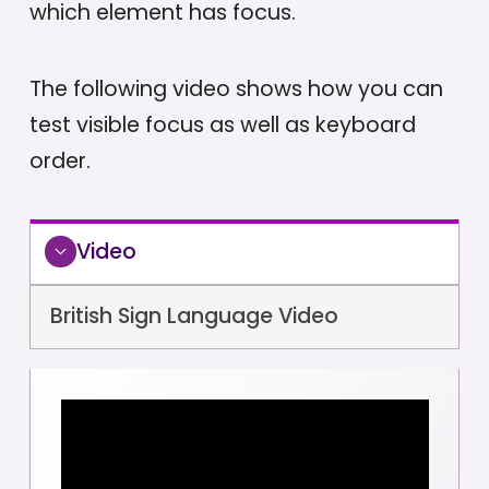
which element has focus.
The following video shows how you can
test visible focus as well as keyboard
order.
Video
British Sign Language Video