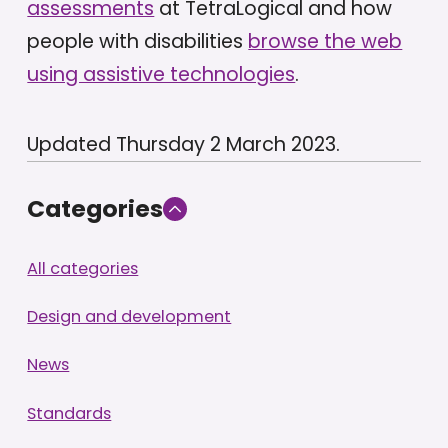
assessments
at TetraLogical and how
people with disabilities
browse the web
using assistive technologies
.
Updated Thursday 2 March 2023.
Categories
All categories
Design and development
News
Standards