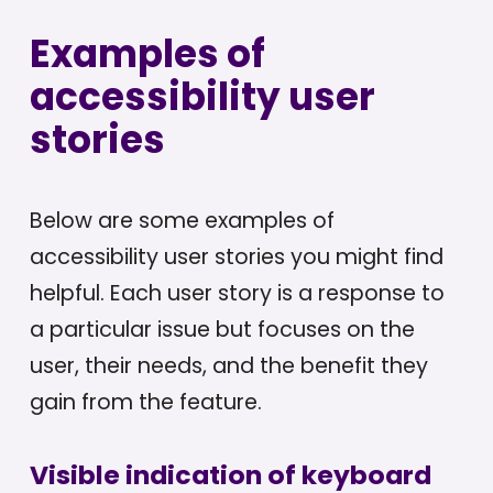
Examples of
accessibility user
stories
Below are some examples of
accessibility user stories you might find
helpful. Each user story is a response to
a particular issue but focuses on the
user, their needs, and the benefit they
gain from the feature.
Visible indication of keyboard