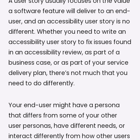
A user story usually focuses on the value
a software feature will deliver to an end-
user, and an accessibility user story is no
different. Whether you need to write an
accessibility user story to fix issues found
in an accessibility review, as part of a
business case, or as part of your service
delivery plan, there’s not much that you
need to do differently.
Your end-user might have a persona
that differs from some of your other
user personas, have different needs, or
interact differently from how other users