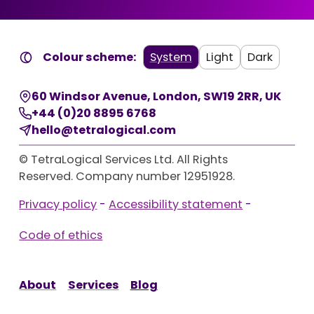
Colour scheme:
System
Light
Dark
60 Windsor Avenue
,
London
,
SW19 2RR
,
UK
+44 (0)20 8895 6768
hello@tetralogical.com
© TetraLogical Services Ltd. All Rights
Reserved. Company number 12951928.
Privacy policy
-
Accessibility statement
-
Code of ethics
About
Services
Blog