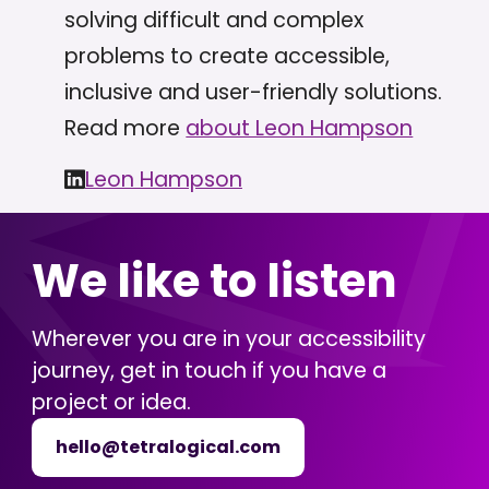
solving difficult and complex
problems to create accessible,
inclusive and user-friendly solutions.
Read more
about Leon Hampson
Leon Hampson
We like to listen
Wherever you are in your accessibility
journey, get in touch if you have a
project or idea.
hello@tetralogical.com