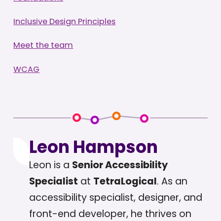
Inclusive Design Principles
Meet the team
WCAG
Leon Hampson
Leon is a
Senior Accessibility
Specialist
at
TetraLogical
. As an
accessibility specialist, designer, and
front-end developer, he thrives on