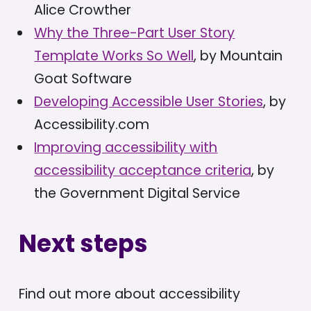
Alice Crowther
Why the Three-Part User Story
Template Works So Well
, by Mountain
Goat Software
Developing Accessible User Stories
, by
Accessibility.com
Improving accessibility with
accessibility acceptance criteria
, by
the Government Digital Service
Next steps
Find out more about accessibility