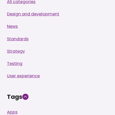
All categories
Design and development
News
Standards
Strategy
Testing
User experience
Tags
Apps