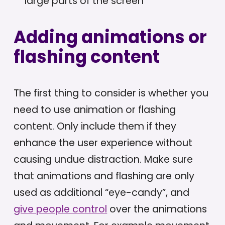
large parts of the screen
Adding animations or
flashing content
The first thing to consider is whether you
need to use animation or flashing
content. Only include them if they
enhance the user experience without
causing undue distraction. Make sure
that animations and flashing are only
used as additional “eye-candy”, and
give people control
over the animations