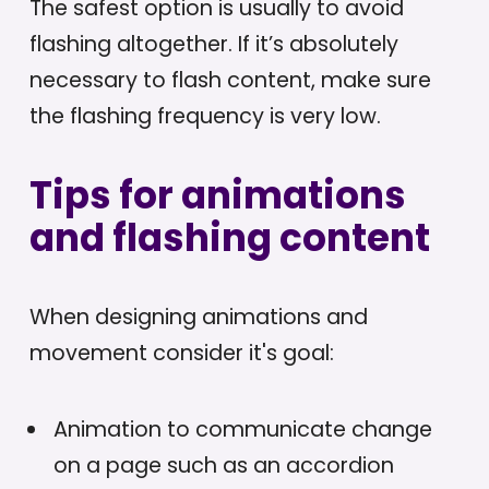
The safest option is usually to avoid
flashing altogether. If it’s absolutely
necessary to flash content, make sure
the flashing frequency is very low.
Tips for animations
and flashing content
When designing animations and
movement consider it's goal:
Animation to communicate change
on a page such as an accordion