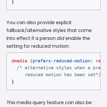
}
You can also provide explicit
fallback/alternative styles that come
into effect if a person
did
enable the
setting for reduced motion:
@media
(
prefers-reduced-motion
:
 redu
/* alternative styles when a prefer
     reduced motion has been set*/
}
This media query feature can also be