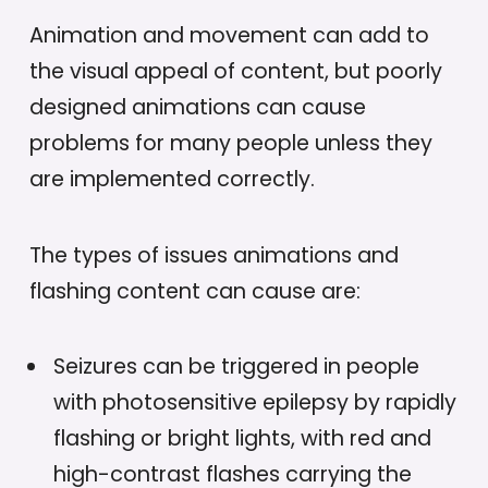
Animation and movement can add to
the visual appeal of content, but poorly
designed animations can cause
problems for many people unless they
are implemented correctly.
The types of issues animations and
flashing content can cause are:
Seizures can be triggered in people
with photosensitive epilepsy by rapidly
flashing or bright lights, with red and
high-contrast flashes carrying the