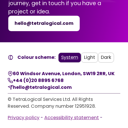
journey, get in touch if you have a
project or idea.
hello@tetralogical.com
Colour scheme:
System
Light
Dark
60 Windsor Avenue
,
London
,
SW19 2RR
,
UK
+44 (0)20 8895 6768
hello@tetralogical.com
© TetraLogical Services Ltd. All Rights
Reserved. Company number 12951928.
Privacy policy
-
Accessibility statement
-