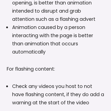
opening, is better than animation
intended to disrupt and grab
attention such as a flashing advert
Animation caused by a person
interacting with the page is better
than animation that occurs
automatically
For flashing content:
Check any videos you host to not
have flashing content, if they do add a
warning at the start of the video