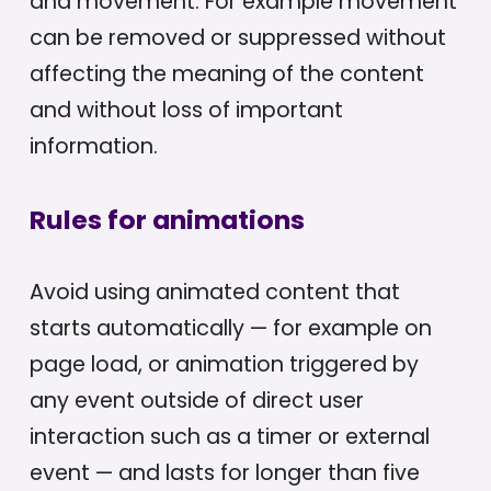
and movement. For example movement
can be removed or suppressed without
affecting the meaning of the content
and without loss of important
information.
Rules for animations
Avoid using animated content that
starts automatically — for example on
page load, or animation triggered by
any event outside of direct user
interaction such as a timer or external
event — and lasts for longer than five