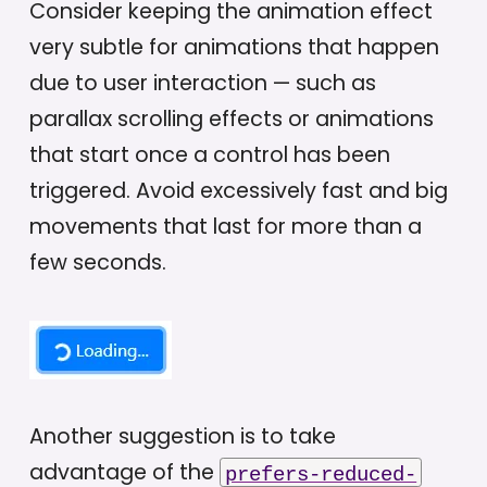
Consider keeping the animation effect
very subtle for animations that happen
due to user interaction — such as
parallax scrolling effects or animations
that start once a control has been
triggered. Avoid excessively fast and big
movements that last for more than a
few seconds.
Another suggestion is to take
advantage of the
prefers-reduced-