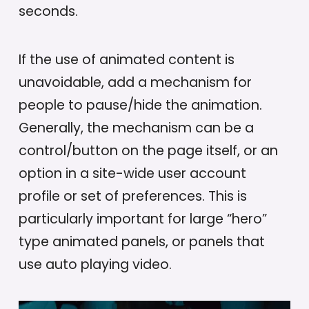
seconds.
If the use of animated content is
unavoidable, add a mechanism for
people to pause/hide the animation.
Generally, the mechanism can be a
control/button on the page itself, or an
option in a site-wide user account
profile or set of preferences. This is
particularly important for large “hero”
type animated panels, or panels that
use auto playing video.