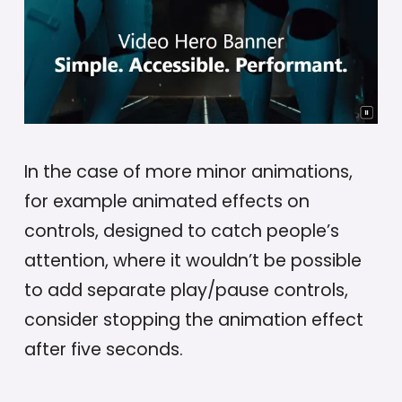
In the case of more minor animations,
for example animated effects on
controls, designed to catch people’s
attention, where it wouldn’t be possible
to add separate play/pause controls,
consider stopping the animation effect
after five seconds.