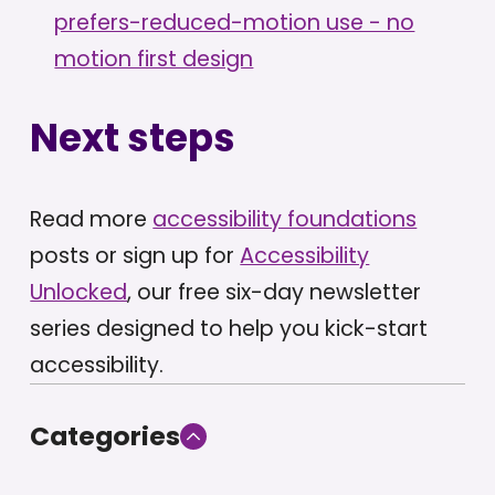
prefers-reduced-motion use - no
motion first design
Next steps
Read more
accessibility foundations
posts or sign up for
Accessibility
Unlocked
, our free six-day newsletter
series designed to help you kick-start
accessibility.
Categories