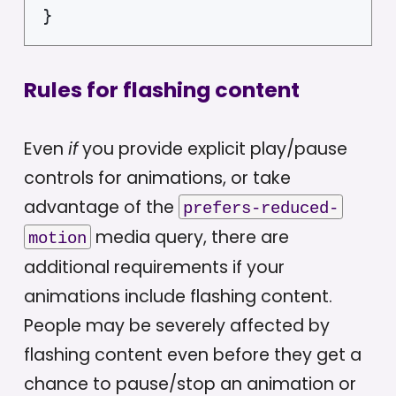
}
Rules for flashing content
Even
if
you provide explicit play/pause
controls for animations, or take
advantage of the
prefers-reduced-
media query, there are
motion
additional requirements if your
animations include flashing content.
People may be severely affected by
flashing content even before they get a
chance to pause/stop an animation or