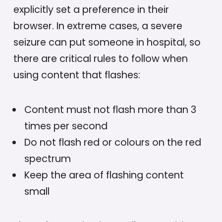
explicitly set a preference in their
browser. In extreme cases, a severe
seizure can put someone in hospital, so
there are critical rules to follow when
using content that flashes:
Content must not flash more than 3
times per second
Do not flash red or colours on the red
spectrum
Keep the area of flashing content
small