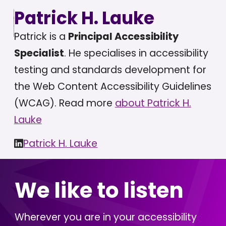
Patrick H. Lauke
Patrick is a
Principal Accessibility
Specialist
. He specialises in accessibility
testing and standards development for
the Web Content Accessibility Guidelines
(WCAG). Read more
about Patrick H.
Lauke
Patrick H. Lauke
We like to listen
Wherever you are in your accessibility