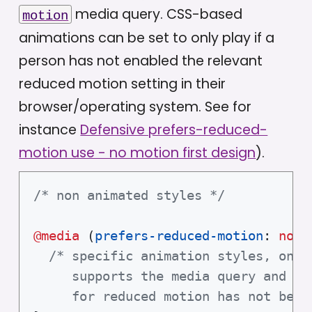
media query. CSS-based
motion
animations can be set to only play if a
person has not enabled the relevant
reduced motion setting in their
browser/operating system. See for
instance
Defensive prefers-reduced-
motion use - no motion first design
).
/* non animated styles */
@media
(
prefers-reduced-motion
:
 no-p
/* specific animation styles, only 
     supports the media query and an 
     for reduced motion has not been