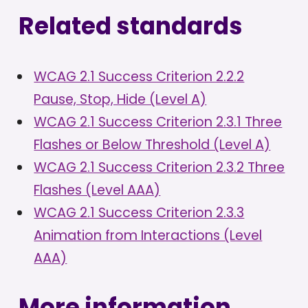
Related standards
WCAG 2.1 Success Criterion 2.2.2
Pause, Stop, Hide (Level A)
WCAG 2.1 Success Criterion 2.3.1 Three
Flashes or Below Threshold (Level A)
WCAG 2.1 Success Criterion 2.3.2 Three
Flashes (Level AAA)
WCAG 2.1 Success Criterion 2.3.3
Animation from Interactions (Level
AAA)
More information