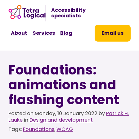
Sk
Accessibility
to
specialists
co
About
Services
Blog
Email us
Foundations:
animations and
flashing content
Posted on
Monday, 10 January 2022
by
Patrick H.
Lauke
in
Design and development
Tags:
Foundations
,
WCAG