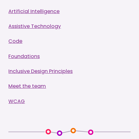
Artificial Intelligence
Assistive Technology
Code
Foundations
Inclusive Design Principles
Meet the team
WCAG