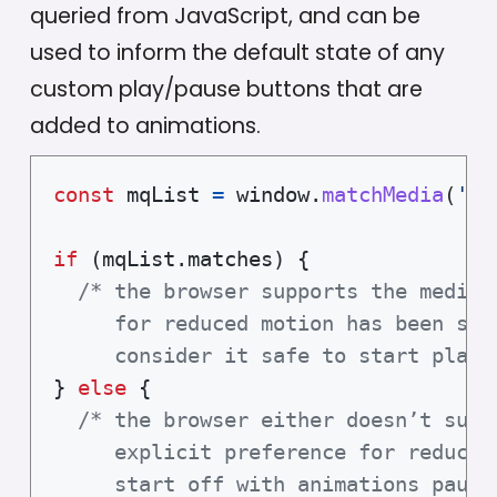
queried from JavaScript, and can be
used to inform the default state of any
custom play/pause buttons that are
added to animations.
const
 mqList 
=
 window
.
matchMedia
(
'(p
if
(
mqList
.
matches
)
{
/* the browser supports the media 
     for reduced motion has been set.
     consider it safe to start playi
}
else
{
/* the browser either doesn’t supp
     explicit preference for reduced 
     start off with animations pause