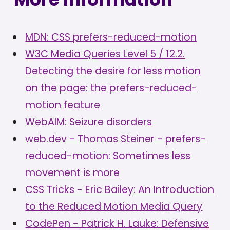
MDN: CSS prefers-reduced-motion
W3C Media Queries Level 5 / 12.2.
Detecting the desire for less motion
on the page: the prefers-reduced-
motion feature
WebAIM: Seizure disorders
web.dev - Thomas Steiner - prefers-
reduced-motion: Sometimes less
movement is more
CSS Tricks - Eric Bailey: An Introduction
to the Reduced Motion Media Query
CodePen - Patrick H. Lauke: Defensive