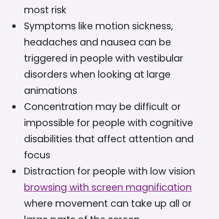
most risk
Symptoms like motion sickness,
headaches and nausea can be
triggered in people with vestibular
disorders when looking at large
animations
Concentration may be difficult or
impossible for people with cognitive
disabilities that affect attention and
focus
Distraction for people with low vision
browsing with screen magnification
where movement can take up all or