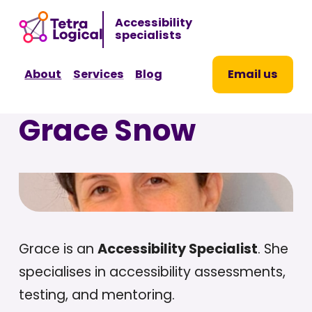
Sk
Accessibility
to
specialists
co
About
Services
Blog
Email us
Grace Snow
Grace is an
Accessibility Specialist
. She
specialises in accessibility assessments,
testing, and mentoring.