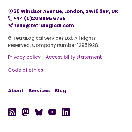
60 Windsor Avenue
,
London
,
SW19 2RR
,
UK
+44 (0)20 8895 6768
hello@tetralogical.com
© TetraLogical Services Ltd. All Rights
Reserved. Company number 12951928.
Privacy policy
-
Accessibility statement
-
Code of ethics
About
Services
Blog