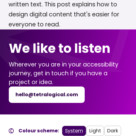
written text. This post explains how to
design digital content that's easier for
everyone to read.
We like to listen
Wherever you are in your accessibility
journey, get in touch if you have a
project or idea.
hello@tetralogical.com
Colour scheme:
System
Light
Dark