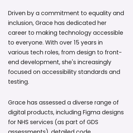
Driven by a commitment to equality and
inclusion, Grace has dedicated her
career to making technology accessible
to everyone. With over 15 years in
various tech roles, from design to front-
end development, she's increasingly
focused on accessibility standards and
testing.
Grace has assessed a diverse range of
digital products, including Figma designs
for NHS services (as part of GDS
assessments), detailed code