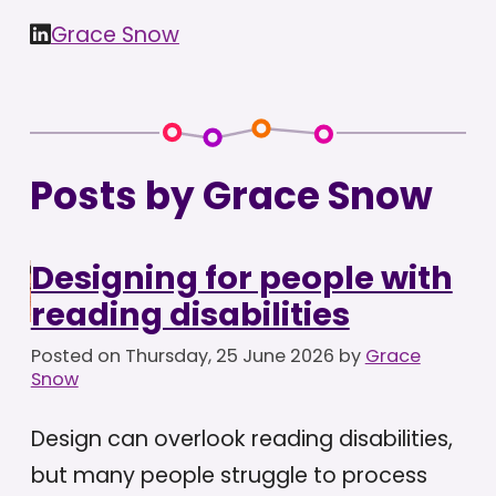
Grace Snow
Posts by Grace Snow
Designing for people with
reading disabilities
Posted on
Thursday, 25 June 2026
by
Grace
Snow
Design can overlook reading disabilities,
but many people struggle to process