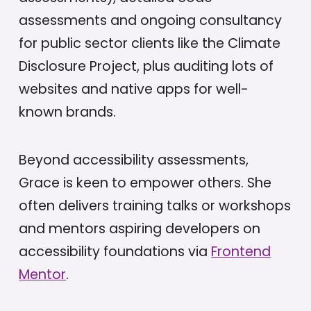
assessments and ongoing consultancy
for public sector clients like the Climate
Disclosure Project, plus auditing lots of
websites and native apps for well-
known brands.
Beyond accessibility assessments,
Grace is keen to empower others. She
often delivers training talks or workshops
and mentors aspiring developers on
accessibility foundations via
Frontend
Mentor
.