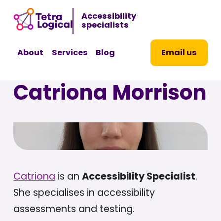
Sk
Accessibility
to
specialists
co
About
Services
Blog
Email us
Catriona Morrison
Catriona
is an
Accessibility Specialist
.
She specialises in accessibility
assessments and testing.