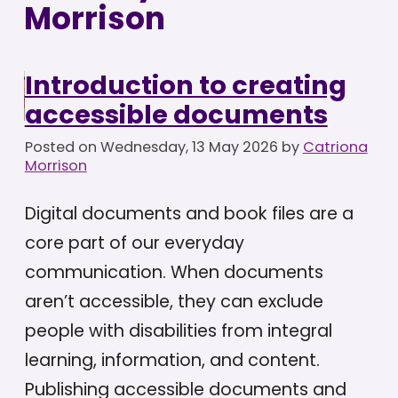
Morrison
Introduction to creating
accessible documents
Posted on
Wednesday, 13 May 2026
by
Catriona
Morrison
Digital documents and book files are a
core part of our everyday
communication. When documents
aren’t accessible, they can exclude
people with disabilities from integral
learning, information, and content.
Publishing accessible documents and