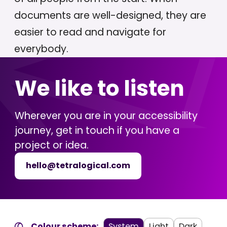
documents are well-designed, they are
easier to read and navigate for
everybody.
We like to listen
Wherever you are in your accessibility
journey, get in touch if you have a
project or idea.
hello@tetralogical.com
Colour scheme:
System
Light
Dark