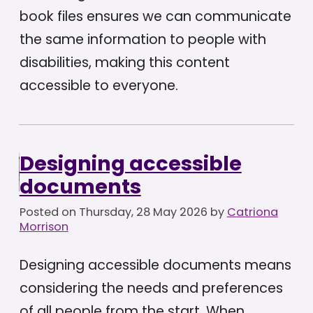
book files ensures we can communicate
the same information to people with
disabilities, making this content
accessible to everyone.
Designing accessible
documents
Posted on
Thursday, 28 May 2026
by
Catriona
Morrison
Designing accessible documents means
considering the needs and preferences
of all people from the start. When