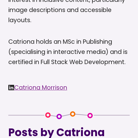
image descriptions and accessible
layouts.
Catriona holds an MSc in Publishing
(specialising in interactive media) and is
certified in Full Stack Web Development.
Catriona Morrison
Posts by Catriona