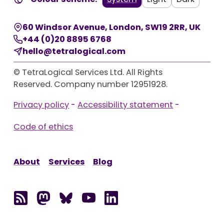
60 Windsor Avenue
,
London
,
SW19 2RR
,
UK
+44 (0)20 8895 6768
hello@tetralogical.com
© TetraLogical Services Ltd. All Rights
Reserved. Company number 12951928.
Privacy policy
-
Accessibility statement
-
Code of ethics
About
Services
Blog