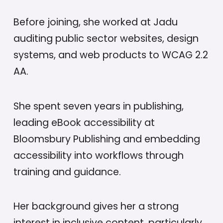
Before joining, she worked at Jadu
auditing public sector websites, design
systems, and web products to WCAG 2.2
AA.
She spent seven years in publishing,
leading eBook accessibility at
Bloomsbury Publishing and embedding
accessibility into workflows through
training and guidance.
Her background gives her a strong
interest in inclusive content, particularly